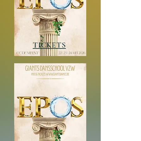
TICKETS