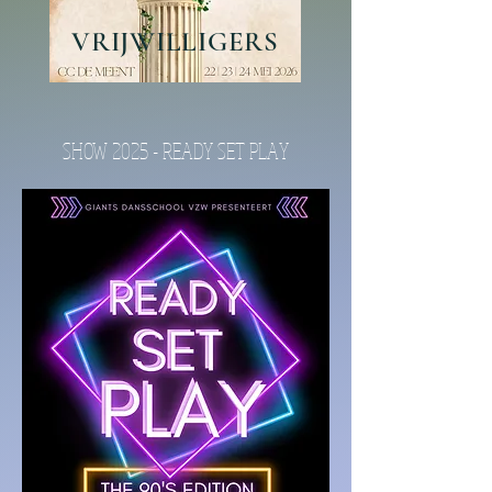
VRIJWILLIGERS
SHOW 2025 - READY SET PLAY