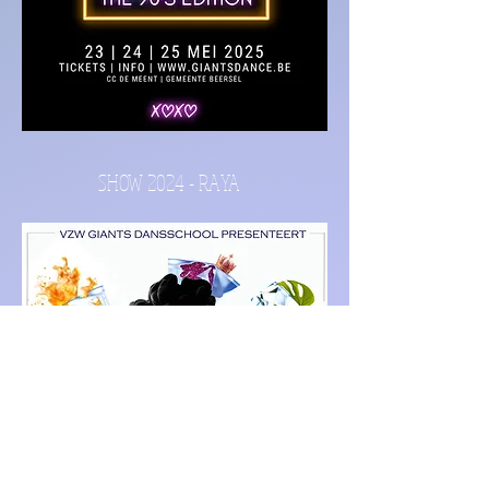
SHOW 2024 - RAYA