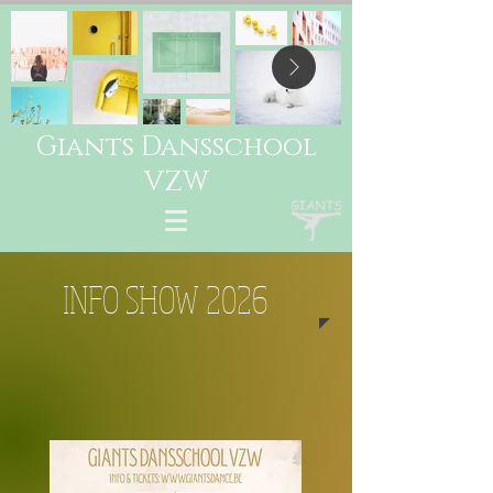
Giants Dansschool
VZW
INFO SHOW 2026